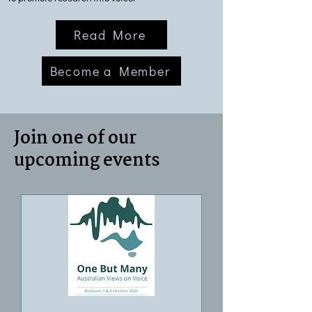
Read More
Become a Member
Join one of our
upcoming events