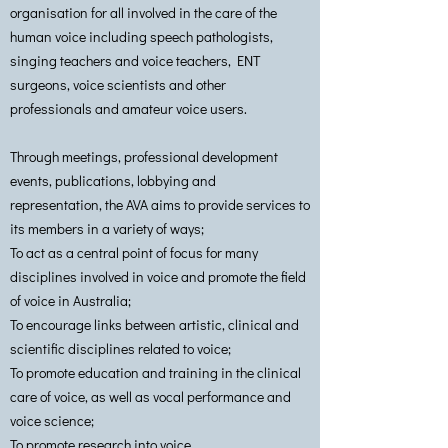
organisation for all involved in the care of the
human voice including speech pathologists,
singing teachers and voice teachers, ENT
surgeons, voice scientists and other
professionals and amateur voice users.
Through meetings, professional development
events, publications, lobbying and
representation, the AVA aims to provide services to
its members in a variety of ways;
To act as a central point of focus for many
disciplines involved in voice and promote the field
of voice in Australia;
To encourage links between artistic, clinical and
scientific disciplines related to voice;
To promote education and training in the clinical
care of voice, as well as vocal performance and
voice science;
To promote research into voice.