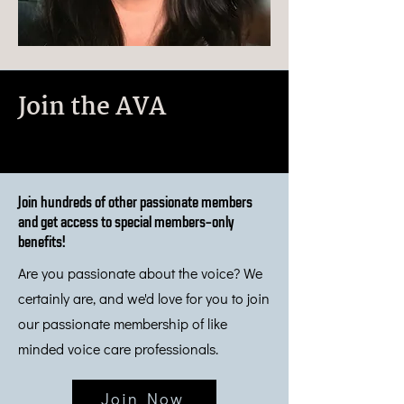
Join the AVA
Join hundreds of other passionate members
and get access to special members-only
benefits!
Are you passionate about the voice? We
certainly are, and we'd love for you to join
our passionate membership of like
minded voice care professionals.
Join Now