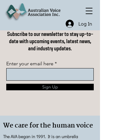
Log In
Subscribe to our newsletter to stay up-to-
date with upcoming events, latest news,
and industry updates.
Enter your email here
Sign Up
We care for the human voice
The AVA began in 1991. It is an umbrella