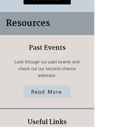
Resources
Past Events
Look through our past events and
check out our second-chance
webinars.
Read More
Useful Links