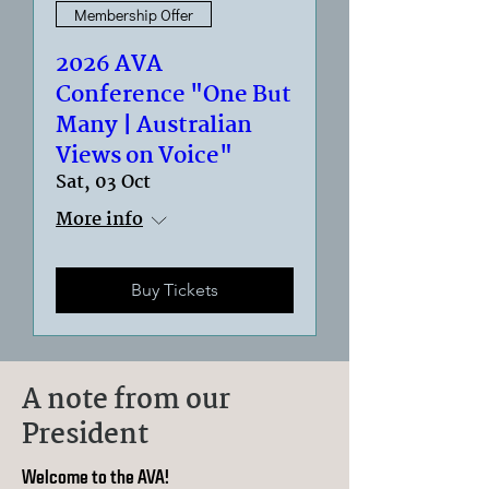
Membership Offer
2026 AVA
Conference "One But
Many | Australian
Views on Voice"
Sat, 03 Oct
More info
Buy Tickets
A note from our
President
Welcome to the AVA!