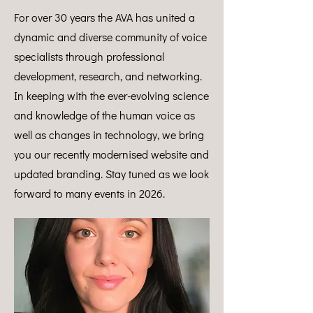
For over 30 years the AVA has united a
dynamic and diverse community of voice
specialists through professional
development, research, and networking.
In keeping with the ever-evolving science
and knowledge of the human voice as
well as changes in technology, we bring
you our recently modernised website and
updated branding. Stay tuned as we look
forward to many events in 2026.