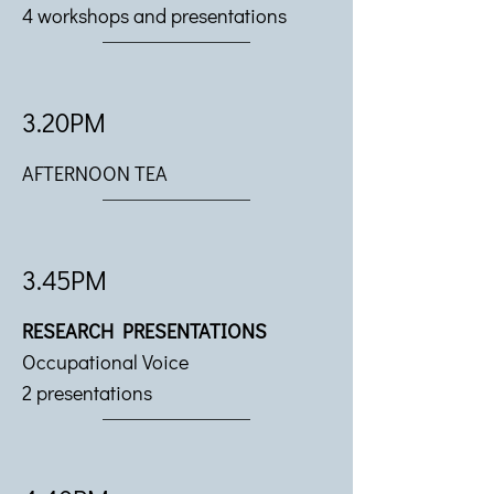
4 workshops and presentations
3.20PM
AFTERNOON TEA
3.45PM
RESEARCH PRESENTATIONS
Occupational Voice
2 presentations