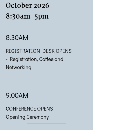
October 2026
8:30am-5pm
8.30AM
REGISTRATION DESK OPENS
-
Registration, Coffee and
Networking
9.00AM
CONFERENCE OPENS
Opening Ceremony