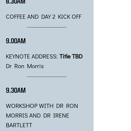
8.30AM
COFFEE AND DAY 2 KICK OFF
9.00AM
KEYNOTE ADDRESS:
Title TBD
Dr Ron Morris
9.30AM
WORKSHOP WITH DR RON
MORRIS AND DR IRENE
BARTLETT