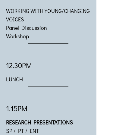
WORKING WITH YOUNG/CHANGING
VOICES
Panel Discussion
Workshop
12.30PM
LUNCH
1.15PM
RESEARCH PRESENTATIONS
SP / PT / ENT​