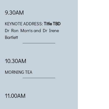
9.30AM
KEYNOTE ADDRESS:
Title TBD
Dr Ron Morris and Dr Irene
Bartlett
10.30AM
MORNING TEA
11.00AM