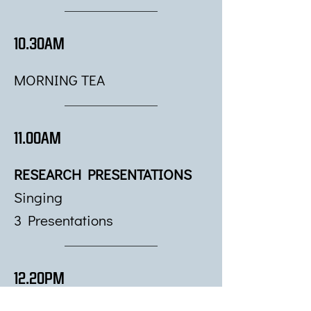
10.30AM
MORNING TEA
11.00AM
RESEARCH PRESENTATIONS
Singing
3 Presentations
12.20PM