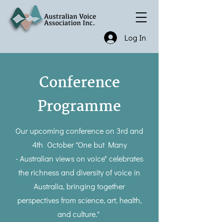
Log In
Conference
Programme
Our upcoming conference on 3rd and
4th October "One but Many
- Australian views on voice" celebrates
the richness and diversity of voice in
Australia, bringing together
perspectives from science, art, health,
and culture."