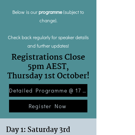
Below is our
programme
(subject to
change).
Check back regularly for speaker details
and further updates!
Registrations Close
5pm AEST,
Thursday 1st October!
Detailed Programme @ 17 July
Register Now
Day 1: Saturday 3rd