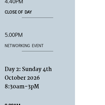
4.40PM
CLOSE OF DAY
5.00PM
NETWORKING EVENT
Day 2: Sunday 4th
October 2026
8:30am-3pM