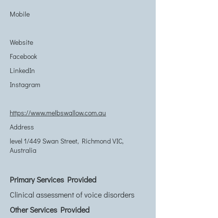
Mobile
Website
Facebook
LinkedIn
Instagram
https://www.melbswallow.com.au
Address
level 1/449 Swan Street, Richmond VIC,
Australia
Primary Services Provided
Clinical assessment of voice disorders
Other Services Provided