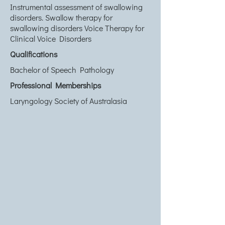
Instrumental assessment of swallowing
disorders. Swallow therapy for
swallowing disorders Voice Therapy for
Clinical Voice Disorders
Qualifications
Bachelor of Speech Pathology
Professional Memberships
Laryngology Society of Australasia