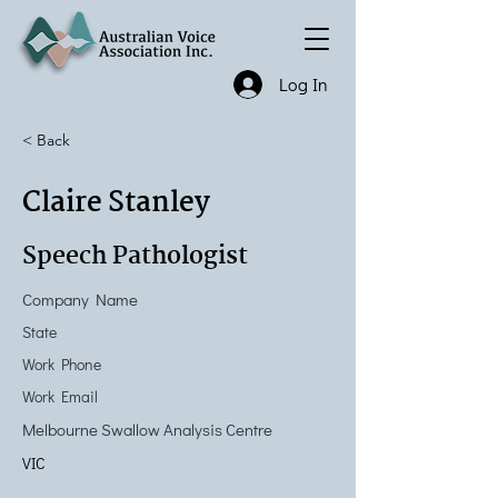
Log In
< Back
Claire Stanley
Speech Pathologist
Company Name
State
Work Phone
Work Email
Melbourne Swallow Analysis Centre
VIC