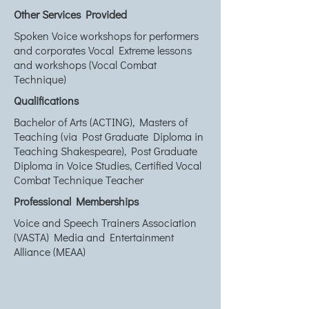
Other Services Provided
Spoken Voice workshops for performers
and corporates Vocal Extreme lessons
and workshops (Vocal Combat
Technique)
Qualifications
Bachelor of Arts (ACTING), Masters of
Teaching (via Post Graduate Diploma in
Teaching Shakespeare), Post Graduate
Diploma in Voice Studies, Certified Vocal
Combat Technique Teacher
Professional Memberships
Voice and Speech Trainers Association
(VASTA) Media and Entertainment
Alliance (MEAA)