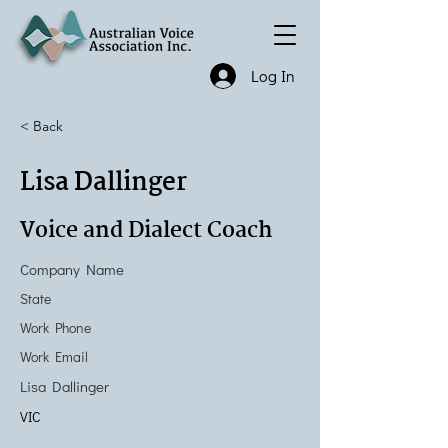
Log In
< Back
Lisa Dallinger
Voice and Dialect Coach
Company Name
State
Work Phone
Work Email
Lisa Dallinger
VIC