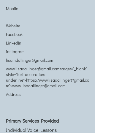
Mobile
Website
Facebook
LinkedIn
Instagram
lisamdallinger@gmail.com
www.lisadallinger@gmail.com
target="_blank"
style="text-decoration:
underline">https://www.lisadallinger@gmail.co
m">www.lisadallinger@gmail.com
Address
Primary Services Provided
Individual Voice Lessons