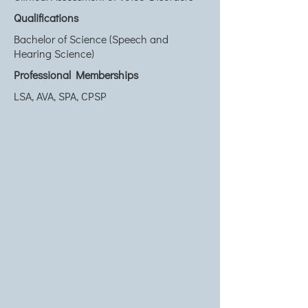
Qualifications
Bachelor of Science (Speech and
Hearing Science)
Professional Memberships
LSA, AVA, SPA, CPSP