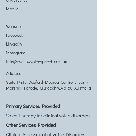
Mobile
Website
Facebook
LinkedIn
Instagram
info@swallowvoicespeech.com.au
Address
Suite 17&18, Wexford Medical Centre, 3 Barry
Marshall Parade, Murdoch WA 6150, Australia
Primary Services Provided
Voice Therapy for clinical voice disorders
Other Services Provided
Clinical Assessment of Voice Disorders