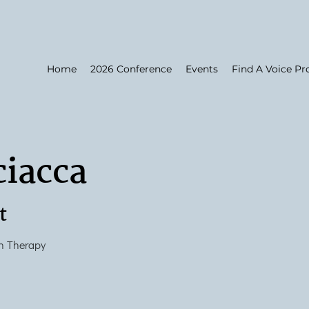
Home
2026 Conference
Events
Find A Voice Pr
ciacca
t
h Therapy