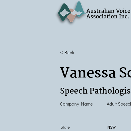
< Back
Vanessa S
Speech Pathologis
Company Name
Adult Speec
State
NSW