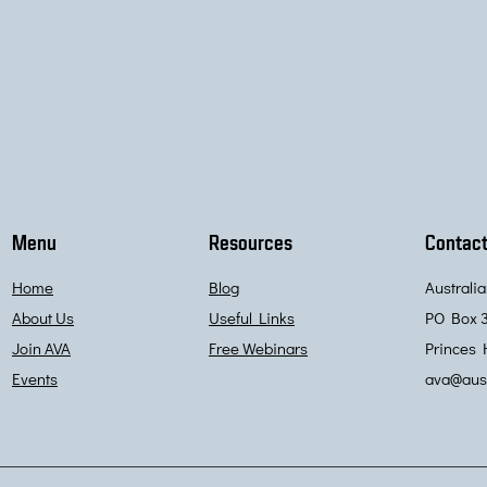
Menu
Resources
Contact
Home
Blog
Australi
About Us
Useful Links
PO Box 
Join AVA
Free Webinars
Princes 
Events
ava@aust