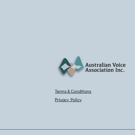
Terms & Conditions
Privacy Policy