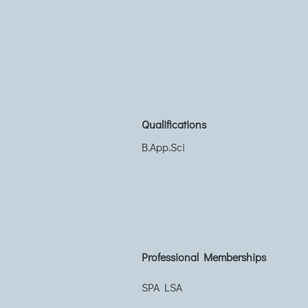
Qualifications
B.App.Sci
Professional Memberships
SPA LSA