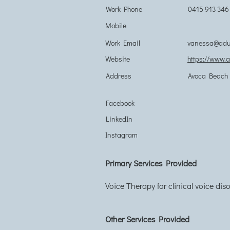
Work Phone
0415 913 346
Mobile
Work Email
vanessa@adul
Website
https://www.
Address
Avoca Beach 
Facebook
LinkedIn
Instagram
Primary Services Provided
Voice Therapy for clinical voice dis
Other Services Provided