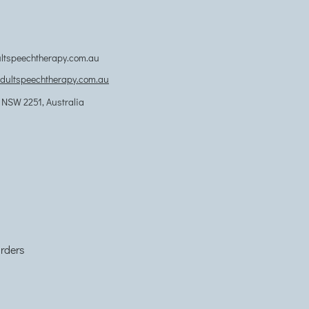
tspeechtherapy.com.au
adultspeechtherapy.com.au
NSW 2251, Australia
orders