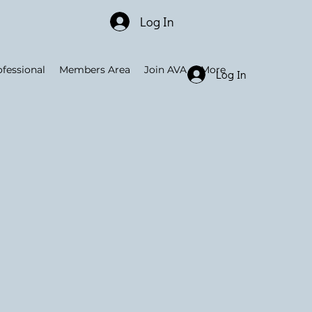
Log In
ofessional
Members Area
Join AVA
More
Log In