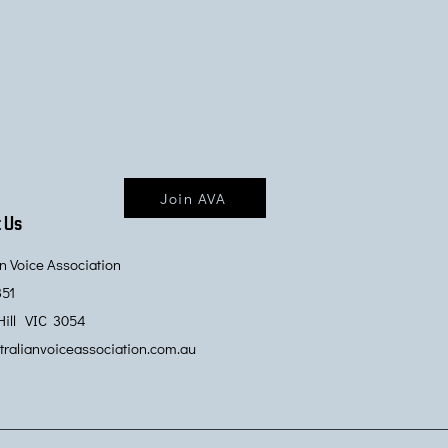
Join AVA
 Us
an Voice Association
351
Hill VIC 3054
ralianvoiceassociation.com.au