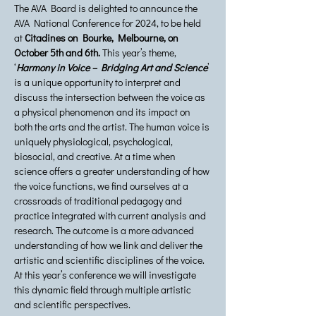
The AVA Board is delighted to announce the 
AVA National Conference for 2024, to be held 
at 
Citadines on Bourke, Melbourne, on 
October 5th and 6th.
 This year’s theme, 
‘
Harmony in Voice – Bridging Art and Science
’ 
is a unique opportunity to interpret and 
discuss the intersection between the voice as 
a physical phenomenon and its impact on 
both the arts and the artist. The human voice is 
uniquely physiological, psychological, 
biosocial, and creative. At a time when 
science offers a greater understanding of how 
the voice functions, we find ourselves at a 
crossroads of traditional pedagogy and 
practice integrated with current analysis and 
research. The outcome is a more advanced 
understanding of how we link and deliver the 
artistic and scientific disciplines of the voice. 
At this year’s conference we will investigate 
this dynamic field through multiple artistic 
and scientific perspectives.