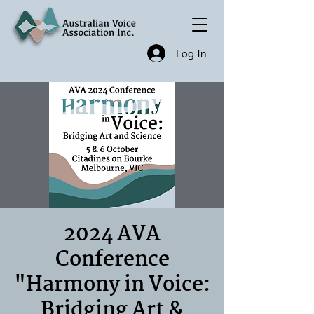
Log In
2024 AVA
Conference
"Harmony in Voice:
Bridging Art &