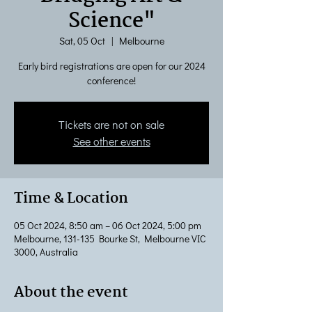
Science"
Sat, 05 Oct
  |  
Melbourne
Early bird registrations are open for our 2024
conference!
Tickets are not on sale
See other events
Time & Location
05 Oct 2024, 8:50 am – 06 Oct 2024, 5:00 pm
Melbourne, 131-135 Bourke St, Melbourne VIC
3000, Australia
About the event