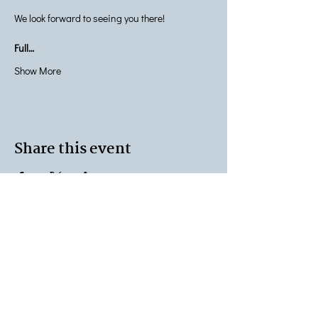
We look forward to seeing you there!
Full…
Show More
Share this event
Terms & Conditions