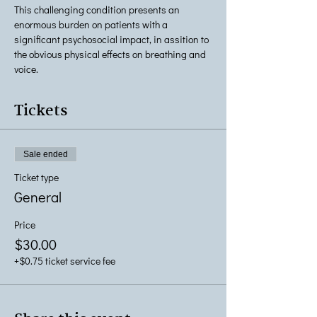
This challenging condition presents an 
enormous burden on patients with a 
significant psychosocial impact, in assition to 
the obvious physical effects on breathing and 
voice.
Tickets
Sale ended
Ticket type
General
Price
$30.00
+$0.75 ticket service fee