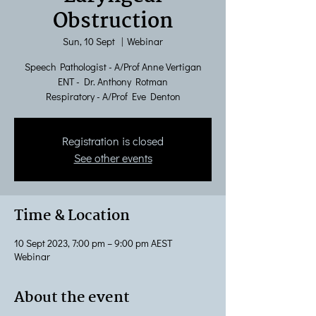
Obstruction
Sun, 10 Sept
  |  
Webinar
Speech Pathologist - A/Prof Anne Vertigan
ENT - Dr. Anthony Rotman
Respiratory - A/Prof Eve Denton
Registration is closed
See other events
Time & Location
10 Sept 2023, 7:00 pm – 9:00 pm AEST
Webinar
About the event