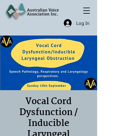
Log In
Vocal Cord
Dysfunction /
Inducible
Laryngeal