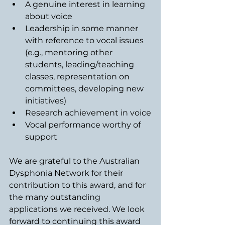
A genuine interest in learning 
about voice
Leadership in some manner 
with reference to vocal issues 
(e.g., mentoring other 
students, leading/teaching 
classes, representation on 
committees, developing new 
initiatives)
Research achievement in voice
Vocal performance worthy of 
support
We are grateful to the Australian 
Dysphonia Network for their 
contribution to this award, and for 
the many outstanding 
applications we received. We look 
forward to continuing this award 