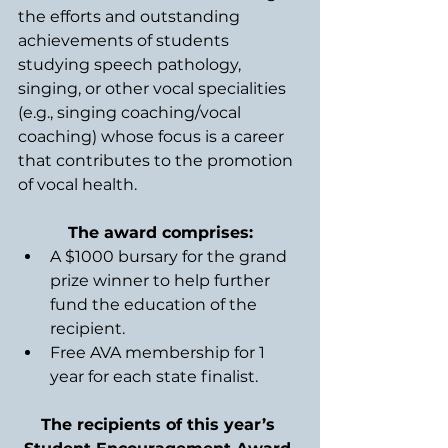
the efforts and outstanding 
achievements of students 
studying speech pathology, 
singing, or other vocal specialities 
(e.g., singing coaching/vocal 
coaching) whose focus is a career 
that contributes to the promotion 
of vocal health. 
The award comprises:
A $1000 bursary for the grand 
prize winner to help further 
fund the education of the 
recipient.
Free AVA membership for 1 
year for each state finalist.
The recipients of this year’s 