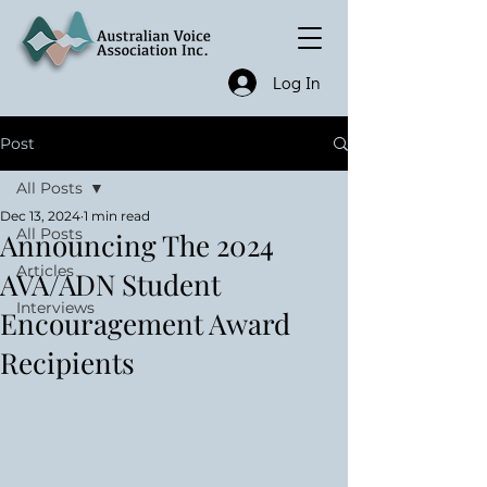
Log In
Post
All Posts
Dec 13, 2024
1 min read
All Posts
Announcing The 2024
Articles
AVA/ADN Student
Interviews
Encouragement Award
Recipients