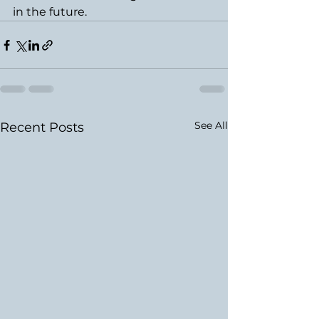
in the future.
See All
Recent Posts