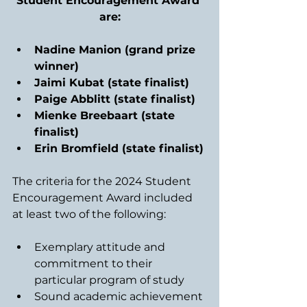
Student Encouragement Award 
are:
Nadine Manion (grand prize 
winner)
Jaimi Kubat (state finalist)
Paige Abblitt (state finalist)
Mienke Breebaart (state 
finalist)
Erin Bromfield (state finalist)
The criteria for the 2024 Student 
Encouragement Award included 
at least two of the following:
Exemplary attitude and 
commitment to their 
particular program of study
Sound academic achievement