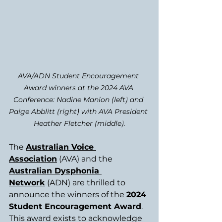
AVA/ADN Student Encouragement 
Award winners at the 2024 AVA 
Conference: Nadine Manion (left) and 
Paige Abblitt (right) with AVA President 
Heather Fletcher (middle).
The 
Australian Voice 
Association
 (AVA) and the 
Australian Dysphonia 
Network
 (ADN) are thrilled to 
announce the winners of the 
2024 
Student Encouragement Award
. 
This award exists to acknowledge 