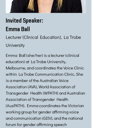
Invited Speaker:
Emma Ball
Lecturer (Clinical Education), La Trobe
University
Emma Ball (she/her) is a lecturer (clinical
education) at La Trobe University,
Melbourne, and coordinates the Voice Clinic
within La Trobe Communication Clinic. She
is a member of the Australian Voice
Association (AVA), World Association of
Transgender Health (WPATH) and Australian
Association of Transgender Health
(AusPATH). Emma coordinates the Victorian
working group for gender affirming voice
and communication (GIIV), and the national
forum for gender affirming speech