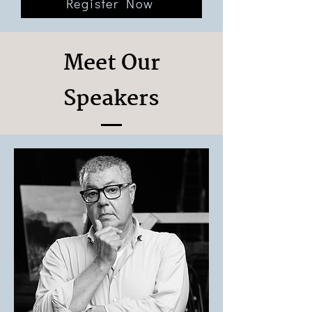
Register Now
Meet Our
Speakers