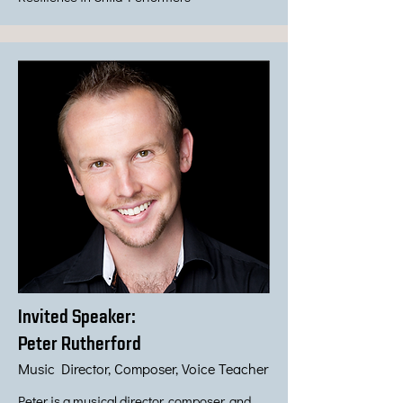
Invited Speaker:
Peter Rutherford
Music Director, Composer, Voice Teacher
Peter is a musical director, composer, and