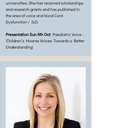
universities. She has received scholarships
and research grants and has published in
the area of voice and Vocal Cord
Dysfunction / ILO.
Presentation Sun 6th Oct:
Paediatric Voice -
'Children’s Hoarse Voices: Towards a Better
Understanding'