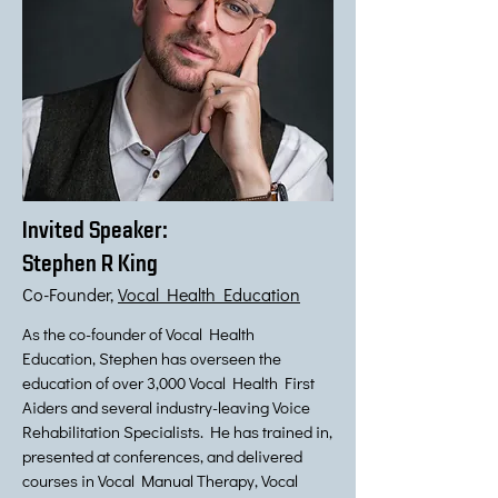
Invited Speaker:
Stephen R King
Co-Founder,
Vocal Health Education
As the co-founder of Vocal Health
Education, Stephen has overseen the
education of over 3,000 Vocal Health First
Aiders and several industry-leaving Voice
Rehabilitation Specialists. He has trained in,
presented at conferences, and delivered
courses in Vocal Manual Therapy, Vocal