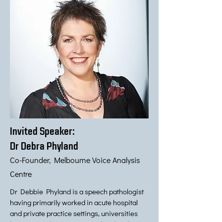
Invited Speaker:
Dr Debra Phyland
Co-Founder, Melbourne Voice Analysis
Centre
Dr Debbie Phyland is a speech pathologist
having primarily worked in acute hospital
and private practice settings, universities