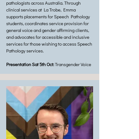
pathologists across Australia. Through
clinical services at La Trobe, Emma
supports placements for Speech Pathology
students, coordinates service provision for
general voice and gender affirming clients,
and advocates for accessible and inclusive
services for those wishing to access Speech
Pathology services.
Presentation Sat 5th Oct:
Transgender Voice