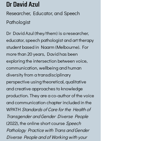
Dr David Azul
Researcher, Educator, and Speech
Pathologist
Dr David Azul (they/them) is a researcher,
educator, speech pathologist and art therapy
student based in Naarm (Melbourne). For
more than 20 years, David has been
exploring the intersection between voice,
communication, wellbeing and human
diversity from a transdisciplinary
perspective using theoretical, qualitative
and creative approaches to knowledge
production. They are a co-author of the voice
and communication chapter included in the
WPATH
Standards of Care for the Health of
Transgender and Gender Diverse People
(2022), the online short course
Speech
Pathology Practice with Trans and Gender
Diverse People and of Working with your