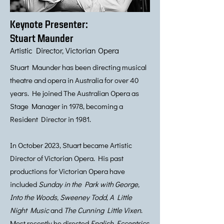
Keynote Presenter:
Stuart Maunder
Artistic Director, Victorian Opera
Stuart Maunder has been directing musical
theatre and opera in Australia for over 40
years. He joined The Australian Opera as
Stage Manager in 1978, becoming a
Resident Director in 1981.
In October 2023, Stuart became Artistic
Director of Victorian Opera. His past
productions for Victorian Opera have
included
Sunday in the Park with George,
Into the Woods, Sweeney Todd, A Little
Night Music
and
The Cunning Little Vixen
.
Most recently he directed
English Eccentrics