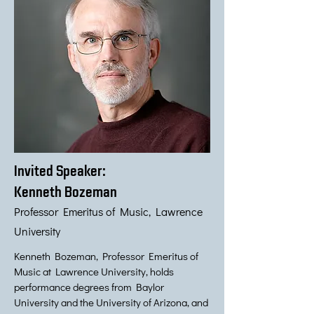
Invited Speaker:
Kenneth Bozeman
Professor Emeritus of Music, Lawrence
University
Kenneth Bozeman, Professor Emeritus of
Music at Lawrence University, holds
performance degrees from Baylor
University and the University of Arizona, and