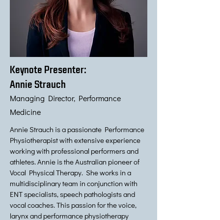
Keynote Presenter:
Annie Strauch
Managing Director, Performance
Medicine
Annie Strauch is a passionate Performance
Physiotherapist with extensive experience
working with professional performers and
athletes. Annie is the Australian pioneer of
Vocal Physical Therapy. She works in a
multidisciplinary team in conjunction with
ENT specialists, speech pathologists and
vocal coaches. This passion for the voice,
larynx and performance physiotherapy