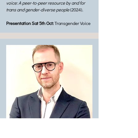
voice: A peer-to-peer resource by and for
trans and gender-diverse people
(2024).
Presentation Sat 5th Oct:
Transgender Voice
Panelist Member: