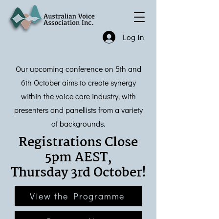
Log In
Our upcoming conference on 5th and
6th October aims to create synergy
within the voice care industry, with
presenters and panellists from a variety
of backgrounds.
Registrations Close
5pm AEST,
Thursday 3rd October!
View the Programme