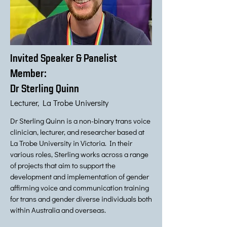
Invited Speaker & Panelist
Member:
Dr Sterling Quinn
Lecturer, La Trobe University
Dr Sterling Quinn is a non-binary trans voice
clinician, lecturer, and researcher based at
La Trobe University in Victoria. In their
various roles, Sterling works across a range
of projects that aim to support the
development and implementation of gender
affirming voice and communication training
for trans and gender diverse individuals both
within Australia and overseas.