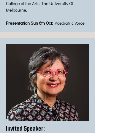
College of the Arts, The University Of
Melbourne.
Presentation Sun 6th Oct:
Paediatric Voice
Invited Speaker: