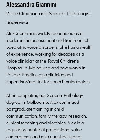
Alessandra Giannini
Voice Clinician and Speech Pathologist
Supervisor
Alex Giannini is widely recognised as a
leader in the assessment and treatment of
paediatric voice disorders. She has a wealth
of experience, working for decades as a
voice clinician at the Royal Children's
Hospital in Melbourne and now works in
Private Practice as a clinician and
supervisor/mentor for speech pathologists.
After completing her Speech Pathology
degree in Melbourne, Alex continued
postgraduate training in child
communication, family therapy, research,
clinical teaching and bioethics. Alex is a
regular presenter at professional voice
conferences, and as a guest lecturer at