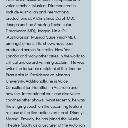
voice teacher. Musical Director credits
include Australian and international
productions of: A Christmas Carol (MD),
Joseph and the Amazing Technicolor
Dreamcoat (MD), Jagged Little Pill
(Australasian Musical Supervisor/MD),
amongst others. His shows have been
produced across Australia, New York,
London and many other cities in the world to
critical and award-winning acclaim. He was
twice the fortunate recipient of the Jeanne
Pratt Artist in Residence at Monash
University. Additionally, he is Voice
Consultant for Hamilton in Australia and
now the International tour, and also voice
coaches other shows. Most recently, he was
the singing coach on the upcoming feature
release of the live-action version of Disney’s
Moana. Proudly, he has joined the Music
Theatre faculty as a Lecturer at the Victorian