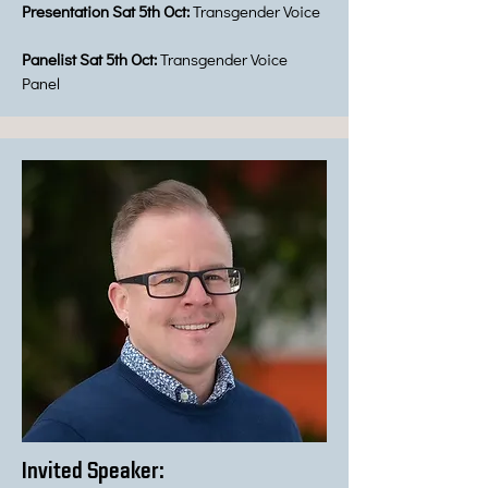
Presentation Sat 5th Oct:
Transgender Voice
Panelist Sat 5th Oct:
Transgender Voice
Panel
Invited Speaker: