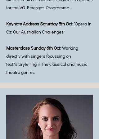
for the VO Emerges Programme.
Keynote Address Saturday 5th Oct:
'Opera in
Oz: Our Australian Challenges'
Masterclass Sunday 6th Oct:
Working
directly with singers focussing on
text/storytelling in the classical and music
theatre genres