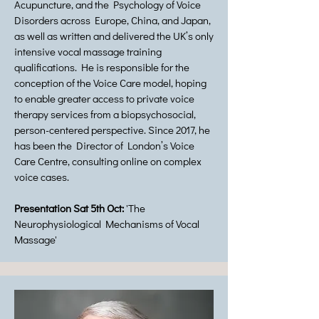
Acupuncture, and the Psychology of Voice
Disorders across Europe, China, and Japan,
as well as written and delivered the UK’s only
intensive vocal massage training
qualifications. He is responsible for the
conception of the Voice Care model, hoping
to enable greater access to private voice
therapy services from a biopsychosocial,
person-centered perspective. Since 2017, he
has been the Director of London’s Voice
Care Centre, consulting online on complex
voice cases.
Presentation Sat 5th Oct:
'The
Neurophysiological Mechanisms of Vocal
Massage'