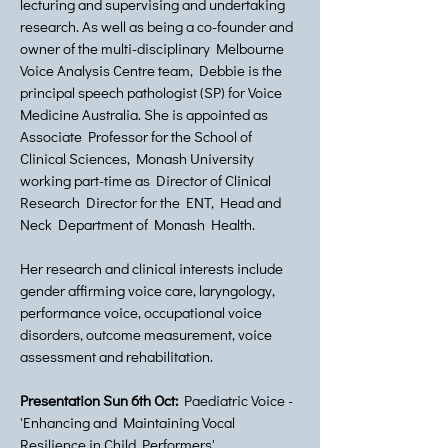
lecturing and supervising and undertaking
research. As well as being a co-founder and
owner of the multi-disciplinary Melbourne
Voice Analysis Centre team, Debbie is the
principal speech pathologist (SP) for Voice
Medicine Australia. She is appointed as
Associate Professor for the School of
Clinical Sciences, Monash University
working part-time as Director of Clinical
Research Director for the ENT, Head and
Neck Department of Monash Health.
Her research and clinical interests include
gender affirming voice care, laryngology,
performance voice, occupational voice
disorders, outcome measurement, voice
assessment and rehabilitation.
Presentation Sun 6th Oct:
Paediatric Voice -
'Enhancing and Maintaining Vocal
Resilience in Child Performers'