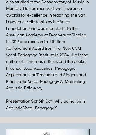
also studied at the Conservatory of Music in
Munich. He has received two Lawrence
awards for excellence in teaching, the Van
Lawrence Fellowship by the Voice
Foundation, and was inducted into the
American Academy of Teachers of Singing
in 2019 and received a Lifetime
Achievement Award from the New CCM
Vocal Pedagogy Institute in 2024. He is the
author of numerous articles and the books,
Practical Vocal Acoustics: Pedagogic
Applications for Teachers and Singers and
Kinesthetic Voice Pedagogy 2: Motivating
Acoustic Efficiency.
Presentation Sat 5th Oct:
'Why bother with
Acoustic Vocal Pedagogy?'