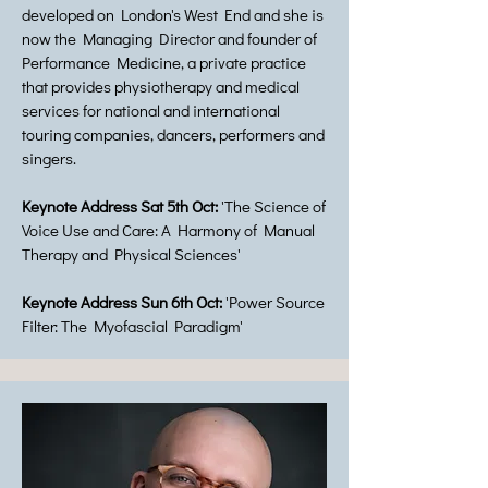
developed on London's West End and she is
now the Managing Director and founder of
Performance Medicine, a private practice
that provides physiotherapy and medical
services for national and international
touring companies, dancers, performers and
singers.
Keynote Address Sat 5th Oct:
'The Science of
Voice Use and Care: A Harmony of Manual
Therapy and Physical Sciences'
Keynote Address Sun 6th Oct:
'Power Source
Filter: The Myofascial Paradigm'